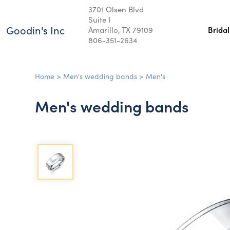
3701 Olsen Blvd
Suite I
Goodin's Inc
Amarillo, TX 79109
Brida
806-351-2634
Home
>
Men's wedding bands
>
Men's
Men's wedding bands