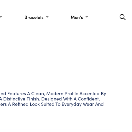
Bracelets
Men's
d Features A Clean, Modern Profile Accented By
 Distinctive Finish. Designed With A Confident,
fers A Refined Look Suited To Everyday Wear And