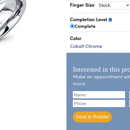
Finger Size
Completion Level
Complete
Color
Cobalt Chrome
Interested in this pr
Make an appointment with 
more.