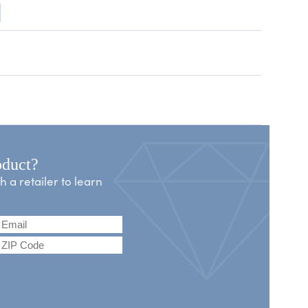
oduct?
a retailer to learn