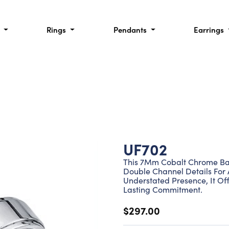
l
Rings
Pendants
Earrings
UF702
This 7Mm Cobalt Chrome Ban
Double Channel Details For A
Understated Presence, It Of
Lasting Commitment.
$297.00