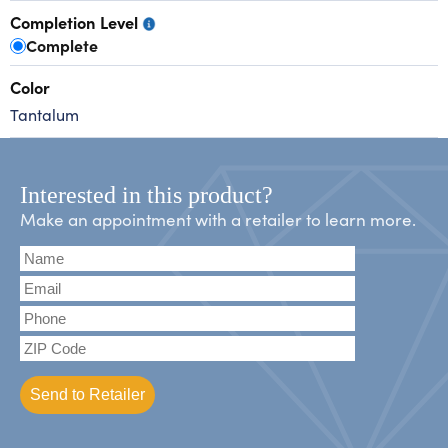
Completion Level
Complete
Color
Tantalum
Interested in this product?
Make an appointment with a retailer to learn more.