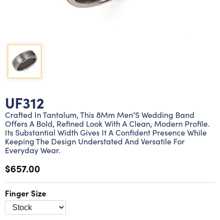
Lab grown diamond rings
Lab grown diamond pendants
Silver diamond earrings
Silver diamond bracelets
Silver diamond rings
Marriage symbol pendants
Solitaire earrings
Three stone rings
Silver diamond pendants
Wrap rings
Three stone pendants
UF312
Crafted In Tantalum, This 8Mm Men’S Wedding Band
Offers A Bold, Refined Look With A Clean, Modern Profile.
Its Substantial Width Gives It A Confident Presence While
Keeping The Design Understated And Versatile For
Everyday Wear.
$657.00
Finger Size