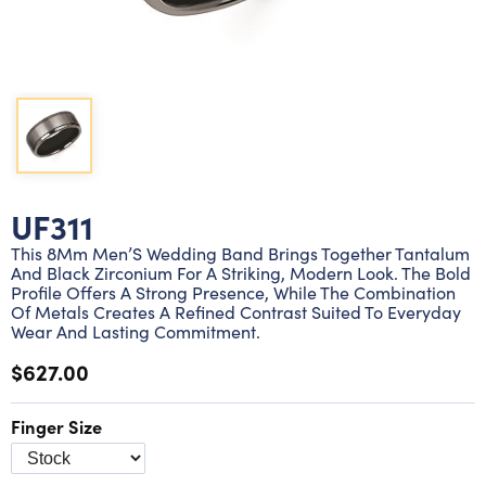
Lab grown diamond rings
Lab grown diamond pendants
Silver diamond earrings
Silver diamond bracelets
Silver diamond rings
Marriage symbol pendants
Solitaire earrings
Three stone rings
Silver diamond pendants
Wrap rings
Three stone pendants
UF311
This 8Mm Men’S Wedding Band Brings Together Tantalum
And Black Zirconium For A Striking, Modern Look. The Bold
Profile Offers A Strong Presence, While The Combination
Of Metals Creates A Refined Contrast Suited To Everyday
Wear And Lasting Commitment.
$627.00
Finger Size