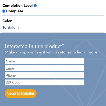
Completion Level
Complete
Color
Tantalum
Interested in this product?
Make an appointment with a retailer to learn more.