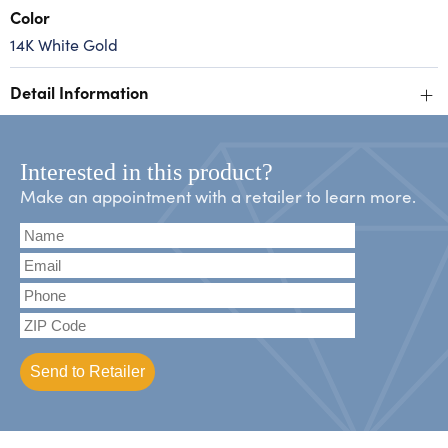
Color
14K White Gold
+
Detail Information
Interested in this product?
Make an appointment with a retailer to learn more.