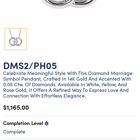
Lab grown diamond rings
Lab grown diamond pendants
Silver diamond earrings
Silver diamond bracelets
Silver diamond rings
Marriage symbol pendants
Solitaire earrings
Three stone rings
Silver diamond pendants
Wrap rings
Three stone pendants
DMS2/PH05
Celebrate Meaningful Style With This Diamond Marriage
Symbol Pendant, Crafted In 14K Gold And Accented With
0.05 Ctw. Of Diamonds. Available In White, Yellow, And
Rose Gold, It Offers A Refined Way To Express Love And
Connection With Effortless Elegance.
$1,165.00
Completion Level
Complete