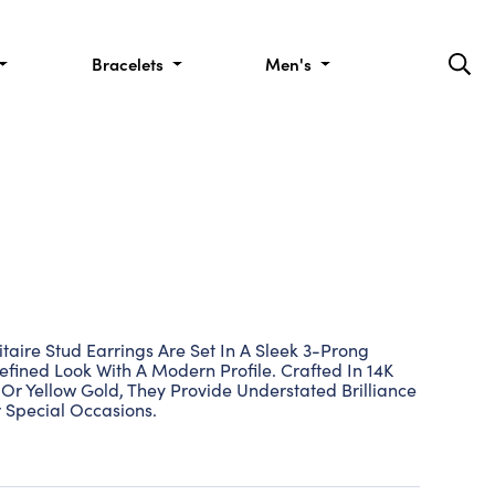
Bracelets
Men's
taire Stud Earrings Are Set In A Sleek 3-Prong
efined Look With A Modern Profile. Crafted In 14K
Or Yellow Gold, They Provide Understated Brilliance
 Special Occasions.