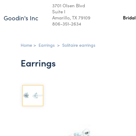
3701 Olsen Blvd
Suite I
Goodin's Inc
Amarillo, TX 79109
Brida
806-351-2634
Home
>
Earrings
>
Solitaire earrings
Earrings