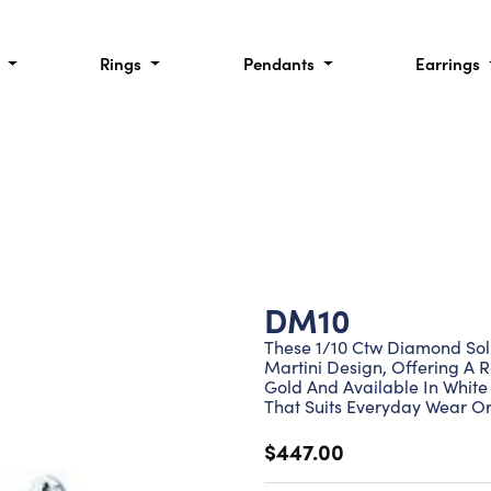
l
Rings
Pendants
Earrings
DM10
These 1/10 Ctw Diamond Soli
Martini Design, Offering A R
Gold And Available In White 
That Suits Everyday Wear Or
$447.00