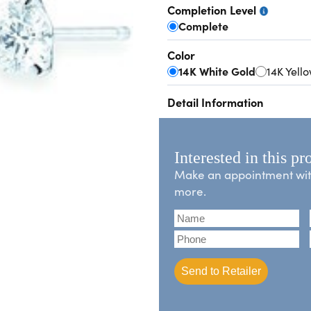
Completion Level
Complete
Color
14K White Gold
14K Yell
Detail Information
Interested in this pr
Make an appointment with 
more.