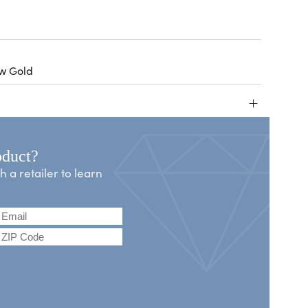
ow Gold
+
oduct?
a retailer to learn