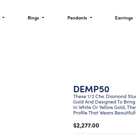
l
Rings
Pendants
Earrings
DEMP50
These 1/2 Ctw. Diamond Stud 
Gold And Designed To Bring 
In White Or Yellow Gold, Th
Profile That Wears Beautiful
$2,277.00