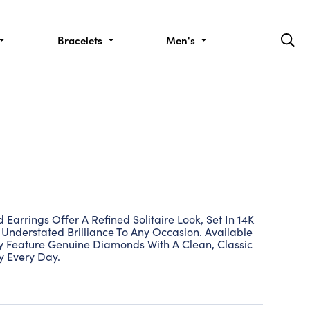
Bracelets
Men's
Earrings Offer A Refined Solitaire Look, Set In 14K
Understated Brilliance To Any Occasion. Available
ey Feature Genuine Diamonds With A Clean, Classic
ly Every Day.