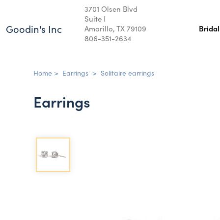
3701 Olsen Blvd
Suite I
Goodin's Inc
Amarillo, TX 79109
Brida
806-351-2634
Home
>
Earrings
>
Solitaire earrings
Earrings