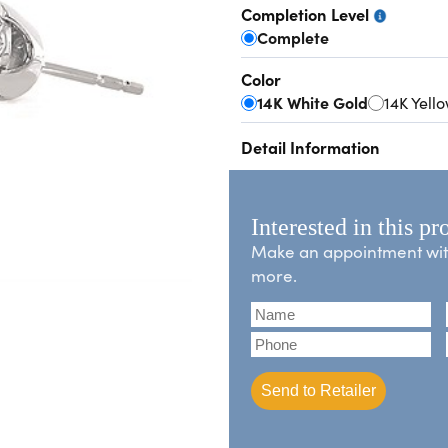
Completion Level
Complete
Color
14K White Gold
14K Yell
Detail Information
Interested in this pr
Make an appointment with 
more.