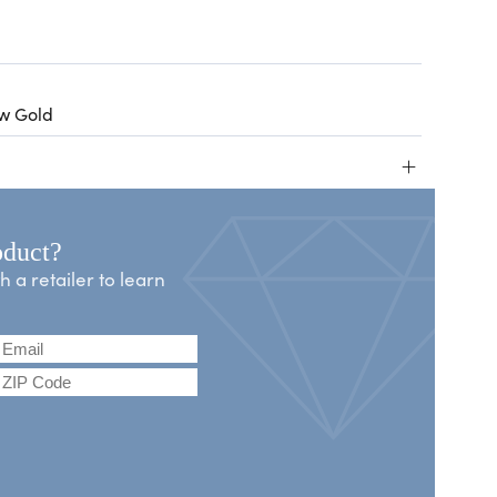
ow Gold
+
oduct?
a retailer to learn