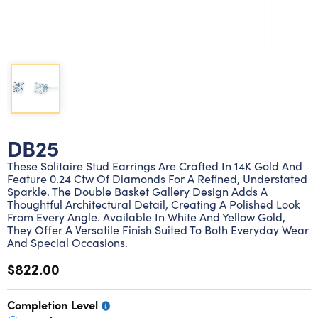
Lab grown diamond rings
Lab grown diamond pendants
Silver diamond earrings
Silver diamond bracelets
Silver diamond rings
Marriage symbol pendants
Solitaire earrings
Three stone rings
Silver diamond pendants
Wrap rings
Three stone pendants
DB25
These Solitaire Stud Earrings Are Crafted In 14K Gold And
Feature 0.24 Ctw Of Diamonds For A Refined, Understated
Sparkle. The Double Basket Gallery Design Adds A
Thoughtful Architectural Detail, Creating A Polished Look
From Every Angle. Available In White And Yellow Gold,
They Offer A Versatile Finish Suited To Both Everyday Wear
And Special Occasions.
$822.00
Completion Level