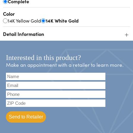
Complete
Color
14K Yellow Gold
14K White Gold
+
Detail Information
Interested in this product?
Make an appointment with a retailer to learn more.