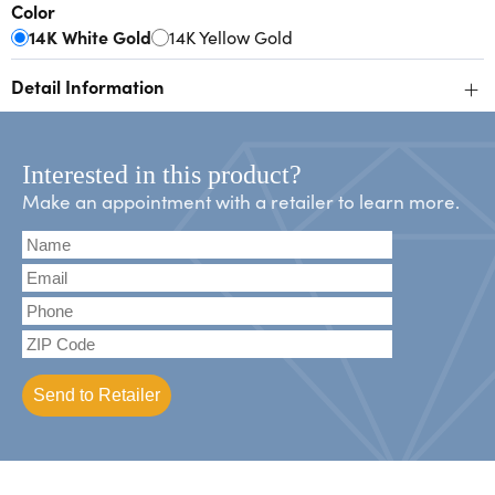
Color
14K White Gold
14K Yellow Gold
+
Detail Information
Interested in this product?
Make an appointment with a retailer to learn more.