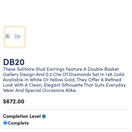
Lab grown diamond rings
Lab grown diamond pendants
Silver diamond earrings
Silver diamond bracelets
Silver diamond rings
Marriage symbol pendants
Solitaire earrings
Three stone rings
Silver diamond pendants
Wrap rings
Three stone pendants
DB20
These Solitaire Stud Earrings Feature A Double Basket
Gallery Design And 0.2 Ctw Of Diamonds Set In 14K Gold.
Available In White Or Yellow Gold, They Offer A Refined
Look With A Clean, Elegant Silhouette That Suits Everyday
Wear And Special Occasions Alike.
$672.00
Completion Level
Complete