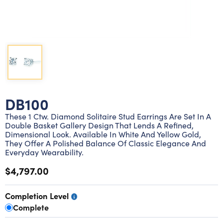
Lab grown diamond rings
Lab grown diamond pendants
Silver diamond earrings
Silver diamond bracelets
Silver diamond rings
Marriage symbol pendants
Solitaire earrings
Three stone rings
Silver diamond pendants
Wrap rings
Three stone pendants
DB100
These 1 Ctw. Diamond Solitaire Stud Earrings Are Set In A
Double Basket Gallery Design That Lends A Refined,
Dimensional Look. Available In White And Yellow Gold,
They Offer A Polished Balance Of Classic Elegance And
Everyday Wearability.
$4,797.00
Completion Level
Complete