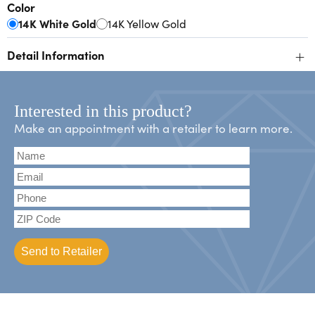
Color
14K White Gold
14K Yellow Gold
+
Detail Information
Interested in this product?
Make an appointment with a retailer to learn more.