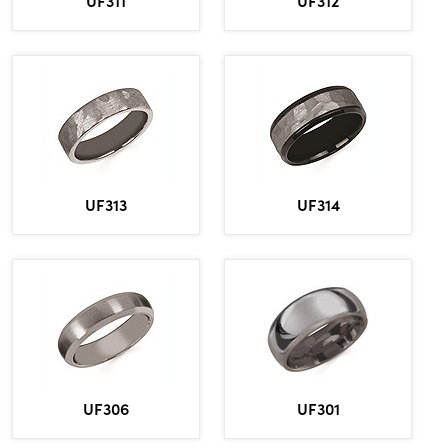
UF311
UF312
UF313
UF314
UF306
UF301