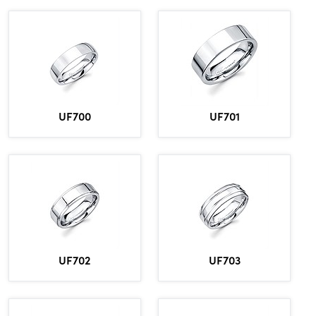
UF700
UF701
UF702
UF703