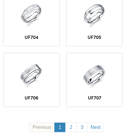
UF704
UF705
UF706
UF707
Previous
1
2
3
Next