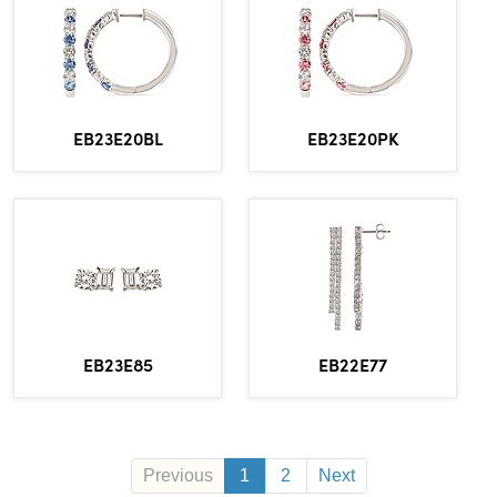
EB23E20BL
EB23E20PK
EB23E85
EB22E77
Previous
1
2
Next