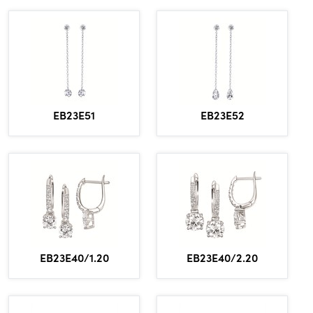
EB23E51
EB23E52
EB23E40/1.20
EB23E40/2.20