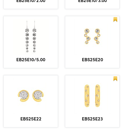
EB25E10/2.00
EB25E10/3.00
EBS25E20
EB25E10/5.00
EBS25E22
EBS25E23