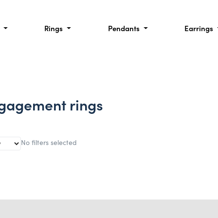
l
Rings
Pendants
Earrings
gagement rings
No filters selected