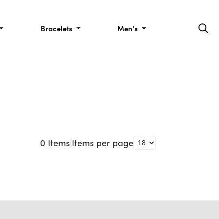
Bracelets
Men's
0
Items
|
Items per page