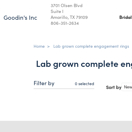
3701 Olsen Blvd
Suite I
Goodin's Inc
Amarillo, TX 79109
Brida
806-351-2634
Home
>
Lab grown complete engagement rings
Lab grown complete en
Filter by
0
selected
Sort by