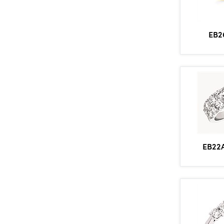
EB2
EB22