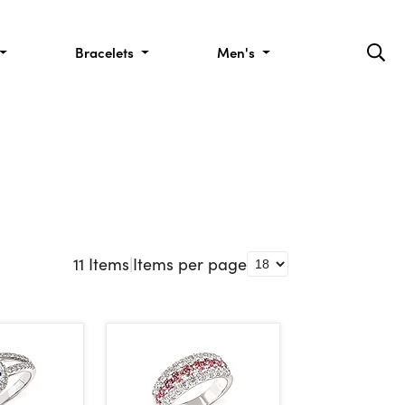
Bracelets
Men's
11
Items
|
Items per page