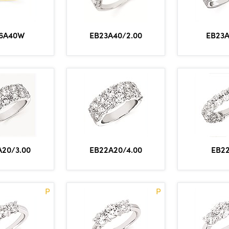
6A40W
EB23
EB23A40/2.00
A20/3.00
EB22A20/4.00
EB2
P
P