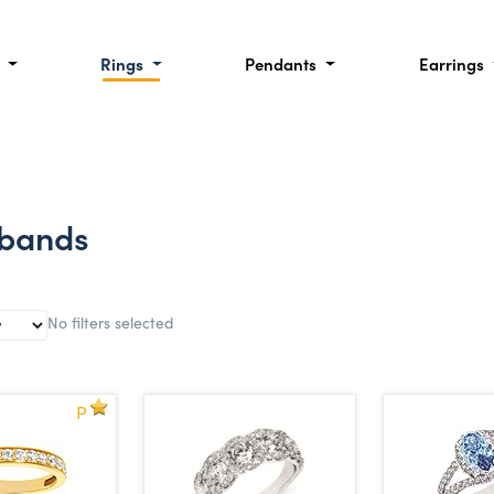
l
Rings
Pendants
Earrings
 bands
No filters selected
P