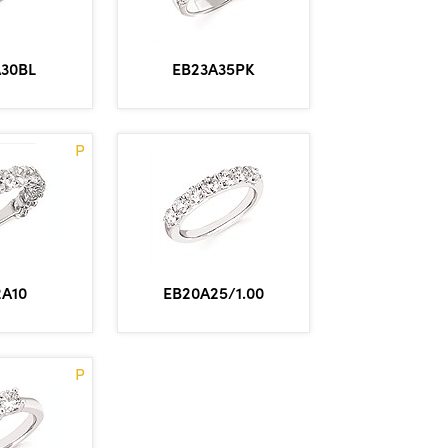
A30BL
EB23A35PK
P
2A10
EB20A25/1.00
P