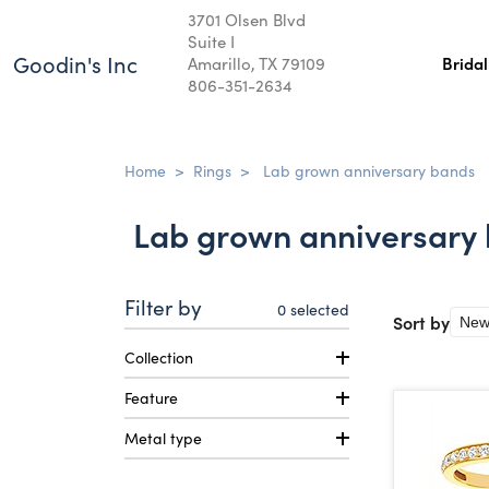
3701 Olsen Blvd
Suite I
Goodin's Inc
Amarillo, TX 79109
Brida
806-351-2634
Home
>
Rings
>
Lab grown anniversary bands
Lab grown anniversary
Filter by
0
selected
Sort by
Collection
Feature
Metal type