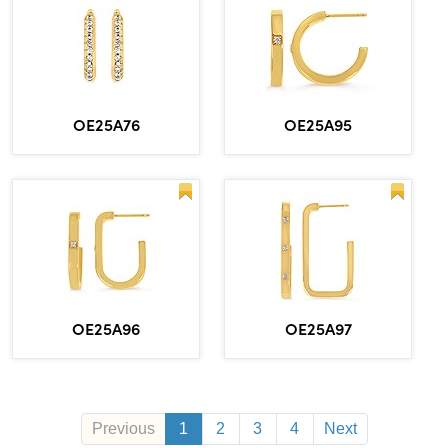
OE25A76
OE25A95
OE25A96
OE25A97
Previous
1
2
3
4
Next