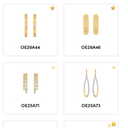
OE26A44
OE26A46
H
H
OE25A71
OE25A73
P