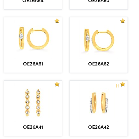
OE26A61
OE26A62
H
OE26A41
OE26A42