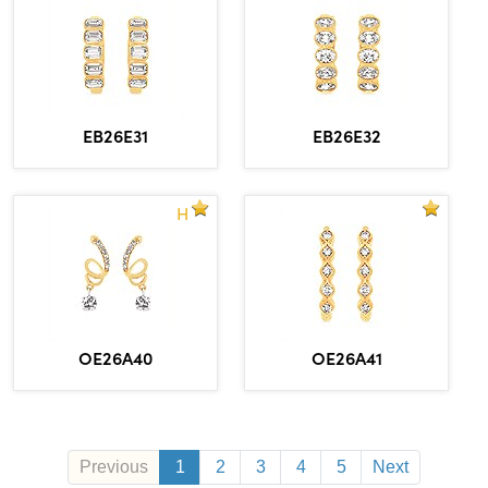
EB26E31
EB26E32
H
OE26A40
OE26A41
Previous
1
2
3
4
5
Next