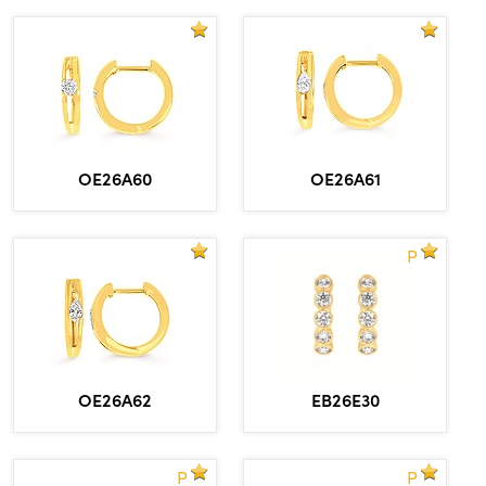
OE26A60
OE26A61
P
OE26A62
EB26E30
P
P