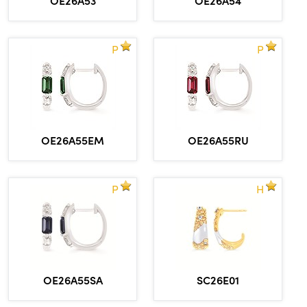
P
P
OE26A55EM
OE26A55RU
P
H
OE26A55SA
SC26E01