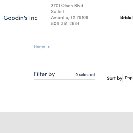
3701 Olsen Blvd
Suite I
Goodin's Inc
Amarillo, TX 79109
Brida
806-351-2634
Home
>
Filter by
0
selected
Sort by