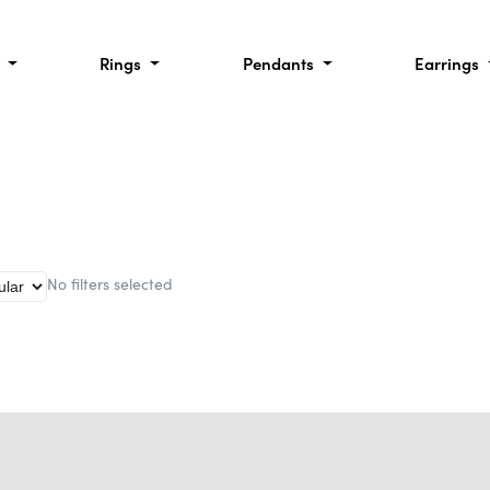
l
Rings
Pendants
Earrings
No filters selected