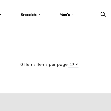
Bracelets
Men's
0
Items
|
Items per page