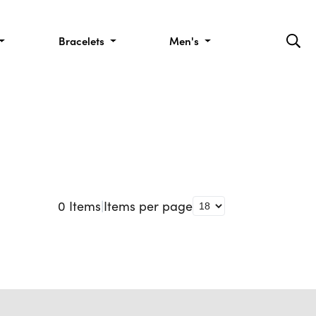
Bracelets
Men's
0
Items
|
Items per page