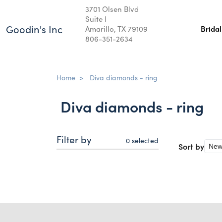
3701 Olsen Blvd
Suite I
Goodin's Inc
Amarillo, TX 79109
Brida
806-351-2634
Home
>
Diva diamonds - ring
Diva diamonds - ring
Filter by
0
selected
Sort by