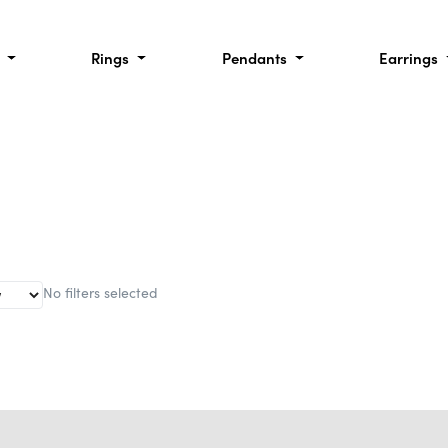
l
Rings
Pendants
Earrings
No filters selected